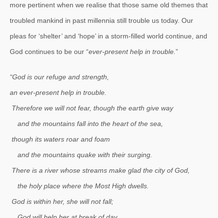
more pertinent when we realise that those same old themes that
troubled mankind in past millennia still trouble us today. Our
pleas for ‘shelter’ and ‘hope’ in a storm-filled world continue, and
God continues to be our “
ever-present help in trouble.
”
“God is our refuge and strength,
an ever-present help in trouble.
Therefore we will not fear, though the earth give way
and the mountains fall into the heart of the sea,
though its waters roar and foam
and the mountains quake with their surging.
There is a river whose streams make glad the city of God,
the holy place where the Most High dwells.
God is within her, she will not fall;
God will help her at break of day.