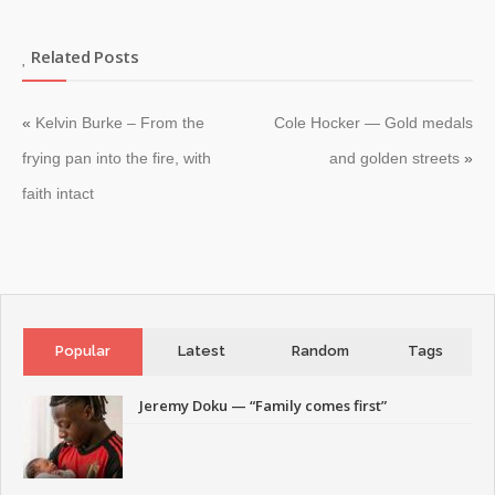
Related Posts
«
Kelvin Burke – From the
Cole Hocker — Gold medals
frying pan into the fire, with
and golden streets
»
faith intact
Popular
Latest
Random
Tags
Jeremy Doku — “Family comes first”