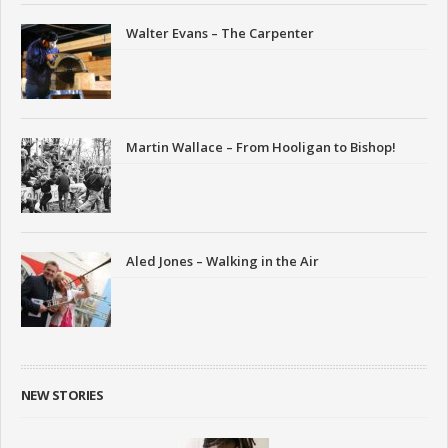
Walter Evans – The Carpenter
Martin Wallace – From Hooligan to Bishop!
Aled Jones – Walking in the Air
NEW STORIES