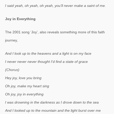
I said yeah, oh yeah, oh yeah, you’ll never make a saint of me.
Joy in Everything
The 2001 song ‘Joy’, also reveals something more of this faith
journey,
And I look up to the heavens and a light is on my face
I never never never thought I’d find a state of grace
(Chorus)
Hey joy, love you bring
Oh joy, make my heart sing
Oh joy, joy in everything
I was drowning in the darkness as I drove down to the sea
And I looked up to the mountain and the light burst over me