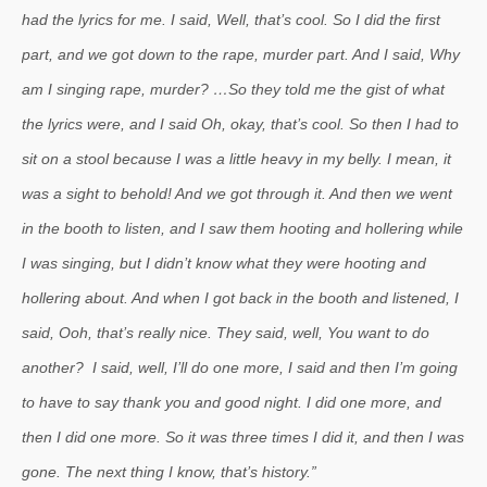
had the lyrics for me. I said, Well, that’s cool. So I did the first
part, and we got down to the rape, murder part. And I said, Why
am I singing rape, murder? …So they told me the gist of what
the lyrics were, and I said Oh, okay, that’s cool. So then I had to
sit on a stool because I was a little heavy in my belly. I mean, it
was a sight to behold! And we got through it. And then we went
in the booth to listen, and I saw them hooting and hollering while
I was singing, but I didn’t know what they were hooting and
hollering about. And when I got back in the booth and listened, I
said, Ooh, that’s really nice. They said, well, You want to do
another? I said, well, I’ll do one more, I said and then I’m going
to have to say thank you and good night. I did one more, and
then I did one more. So it was three times I did it, and then I was
gone. The next thing I know, that’s history.”