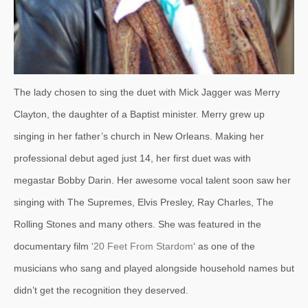
The lady chosen to sing the duet with Mick Jagger was Merry
Clayton, the daughter of a Baptist minister. Merry grew up
singing in her father’s church in New Orleans. Making her
professional debut aged just 14, her first duet was with
megastar Bobby Darin. Her awesome vocal talent soon saw her
singing with The Supremes, Elvis Presley, Ray Charles, The
Rolling Stones and many others. She was featured in the
documentary film ‘
20 Feet From Stardom
‘ as one of the
musicians who sang and played alongside household names but
didn’t get the recognition they deserved.