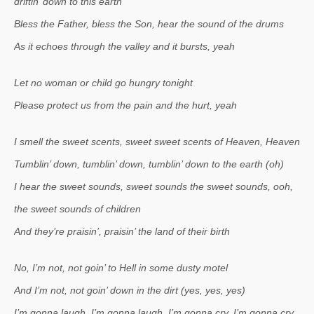
driftin’ down to this earth
Bless the Father, bless the Son, hear the sound of the drums
As it echoes through the valley and it bursts, yeah
Let no woman or child go hungry tonight
Please protect us from the pain and the hurt, yeah
I smell the sweet scents, sweet sweet scents of Heaven, Heaven
Tumblin’ down, tumblin’ down, tumblin’ down to the earth (oh)
I hear the sweet sounds, sweet sounds the sweet sounds, ooh,
the sweet sounds of children
And they’re praisin’, praisin’ the land of their birth
No, I’m not, not goin’ to Hell in some dusty motel
And I’m not, not goin’ down in the dirt (yes, yes, yes)
I’m gonna laugh, I’m gonna laugh, I’m gonna cry, I’m gonna cry