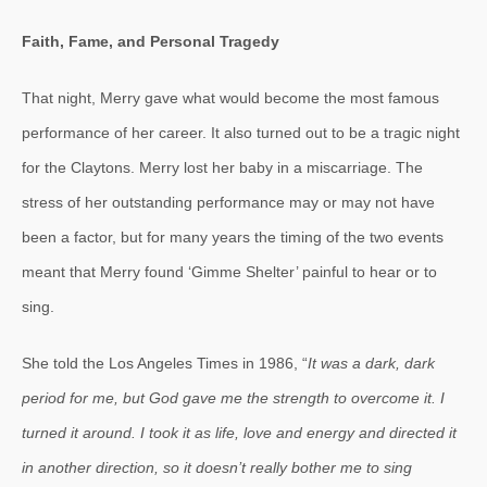
Faith, Fame, and Personal Tragedy
That night, Merry gave what would become the most famous
performance of her career. It also turned out to be a tragic night
for the Claytons. Merry lost her baby in a miscarriage. The
stress of her outstanding performance may or may not have
been a factor, but for many years the timing of the two events
meant that Merry found ‘Gimme Shelter’ painful to hear or to
sing.
She told the Los Angeles Times in 1986, “
It was a dark, dark
period for me, but God gave me the strength to overcome it. I
turned it around. I took it as life, love and energy and directed it
in another direction, so it doesn’t really bother me to sing