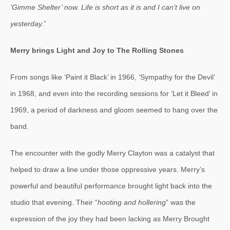
‘Gimme Shelter’ now. Life is short as it is and I can’t live on
yesterday.
”
Merry brings Light and Joy to The Rolling Stones
From songs like ‘Paint it Black’ in 1966, ‘Sympathy for the Devil’
in 1968, and even into the recording sessions for ‘Let it Bleed’ in
1969, a period of darkness and gloom seemed to hang over the
band.
The encounter with the godly Merry Clayton was a catalyst that
helped to draw a line under those oppressive years. Merry’s
powerful and beautiful performance brought light back into the
studio that evening. Their “
hooting and hollering
” was the
expression of the joy they had been lacking as Merry Brought