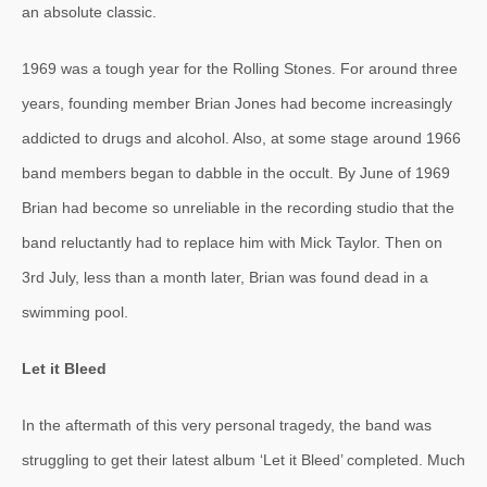
an absolute classic.
1969 was a tough year for the Rolling Stones. For around three
years, founding member Brian Jones had become increasingly
addicted to drugs and alcohol. Also, at some stage around 1966
band members began to dabble in the occult. By June of 1969
Brian had become so unreliable in the recording studio that the
band reluctantly had to replace him with Mick Taylor. Then on
3rd July, less than a month later, Brian was found dead in a
swimming pool.
Let it Bleed
In the aftermath of this very personal tragedy, the band was
struggling to get their latest album ‘Let it Bleed’ completed. Much