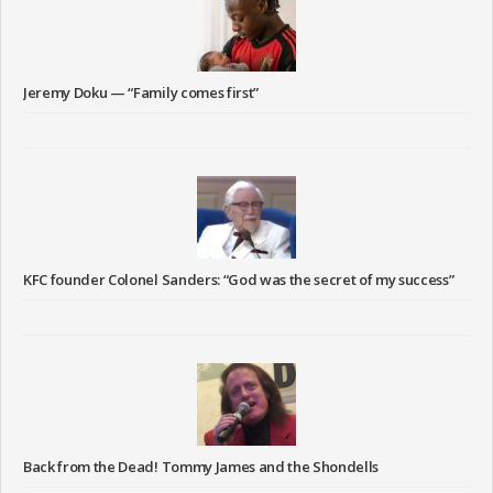
Jeremy Doku — “Family comes first”
KFC founder Colonel Sanders: “God was the secret of my success”
Back from the Dead! Tommy James and the Shondells