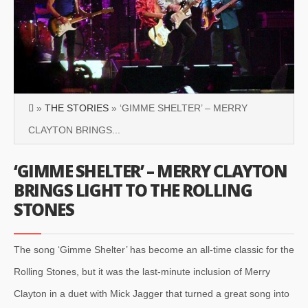
»
THE STORIES
» ‘GIMME SHELTER’ – MERRY
CLAYTON BRINGS...
‘GIMME SHELTER’ – MERRY CLAYTON
BRINGS LIGHT TO THE ROLLING
STONES
The song ‘Gimme Shelter’ has become an all-time classic for the
Rolling Stones, but it was the last-minute inclusion of Merry
Clayton in a duet with Mick Jagger that turned a great song into