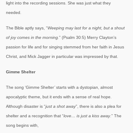
light into the recording sessions. She was just what they
needed.
The Bible aptly says, “
Weeping may last for a night, but a shout
of joy comes in the morning.
” (Psalm 30:5) Merry Clayton’s
passion for life and for singing stemmed from her faith in Jesus
Christ, and Mick Jagger in particular was impressed by that.
Gimme Shelter
The song ‘Gimme Shelter’ starts with a dystopian, almost
apocalyptic theme, but it ends with a sense of real hope.
Although disaster is “
just a shot away
”, there is also a plea for
shelter and a recognition that “
love… is just a kiss away
.” The
song begins with,