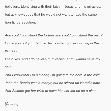
believers, identifying with their faith in Jesus and his miracles,
but acknowledges that he would not want to face the same
horrific persecution,
And could you stand the torture and could you stand the pain?
Could you put your faith in Jesus when you’re burning in the
flames?
I said yes, and I do believe in miracles, and I wanna save my
soul
And I know that I’m a sinner, I’m going to die here in the cold
John the Baptist was a martyr, but he stirred up Herod’s hate
And Salome got her wish to have him served up on a plate
[Chorus]