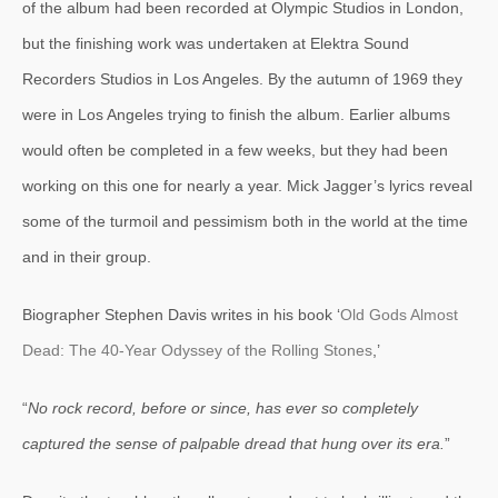
of the album had been recorded at Olympic Studios in London,
but the finishing work was undertaken at Elektra Sound
Recorders Studios in Los Angeles. By the autumn of 1969 they
were in Los Angeles trying to finish the album. Earlier albums
would often be completed in a few weeks, but they had been
working on this one for nearly a year. Mick Jagger’s lyrics reveal
some of the turmoil and pessimism both in the world at the time
and in their group.
Biographer Stephen Davis writes in his book ‘
Old Gods Almost
Dead: The 40-Year Odyssey of the Rolling Stones
,’
“
No rock record, before or since, has ever so completely
captured the sense of palpable dread that hung over its era.
”