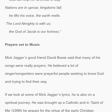
Nations are in uproar, kingdoms fall;
he lifts his voice, the earth melts.
The Lord Almighty is with us;
the God of Jacob is our fortress.”
Prayers set to Music
Mick Jagger’s good friend David Bowie said that many of his
songs were really prayers. He believed a lot of
singer/songwriters were prayerful people seeking to know God
and trying to find their way.
If we look at some of Mick Jagger’s lyrics, he is also on a
spiritual journey. He was brought up a Catholic and in ‘Saint of
Me’ (1998) he argues for the virtue of the early Christian