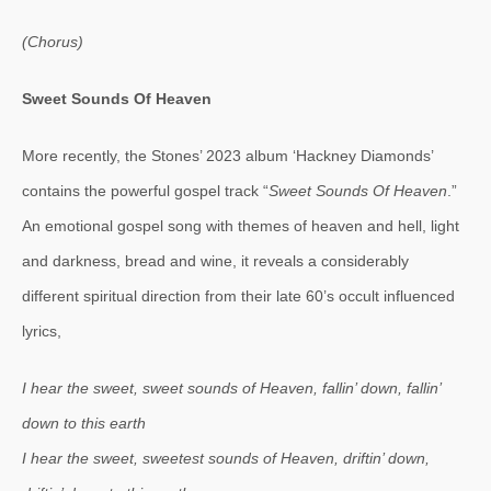
(Chorus)
Sweet Sounds Of Heaven
More recently, the Stones’ 2023 album ‘Hackney Diamonds’
contains the powerful gospel track “
Sweet Sounds Of Heaven
.”
An emotional gospel song with themes of heaven and hell, light
and darkness, bread and wine, it reveals a considerably
different spiritual direction from their late 60’s occult influenced
lyrics,
I hear the sweet, sweet sounds of Heaven, fallin’ down, fallin’
down to this earth
I hear the sweet, sweetest sounds of Heaven, driftin’ down,