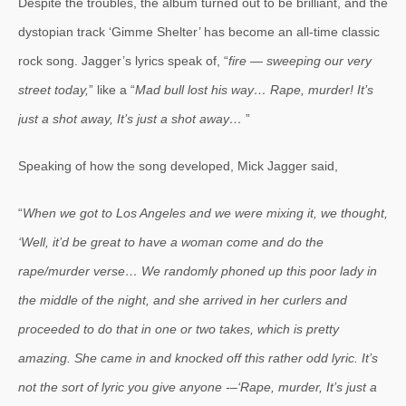
Despite the troubles, the album turned out to be brilliant, and the
dystopian track ‘Gimme Shelter’ has become an all-time classic
rock song. Jagger’s lyrics speak of, “
fire — sweeping our very
street today,
” like a “
Mad bull lost his way… Rape, murder! It’s
just a shot away, It’s just a shot away…
”
Speaking of how the song developed, Mick Jagger said,
“
When we got to Los Angeles and we were mixing it, we thought,
‘Well, it’d be great to have a woman come and do the
rape/murder verse… We randomly phoned up this poor lady in
the middle of the night, and she arrived in her curlers and
proceeded to do that in one or two takes, which is pretty
amazing. She came in and knocked off this rather odd lyric. It’s
not the sort of lyric you give anyone -–‘Rape, murder, It’s just a