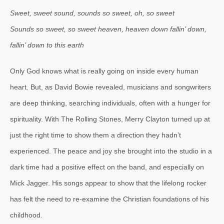
Sweet, sweet sound, sounds so sweet, oh, so sweet
Sounds so sweet, so sweet heaven, heaven down fallin’ down,
fallin’ down to this earth
Only God knows what is really going on inside every human
heart. But, as David Bowie revealed, musicians and songwriters
are deep thinking, searching individuals, often with a hunger for
spirituality. With The Rolling Stones, Merry Clayton turned up at
just the right time to show them a direction they hadn’t
experienced. The peace and joy she brought into the studio in a
dark time had a positive effect on the band, and especially on
Mick Jagger. His songs appear to show that the lifelong rocker
has felt the need to re-examine the Christian foundations of his
childhood.