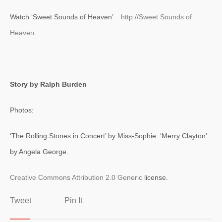
Watch ‘Sweet Sounds of Heaven’
http://Sweet Sounds of
Heaven
Story by Ralph Burden
Photos:
‘The Rolling Stones in Concert’ by Miss-Sophie. ‘Merry Clayton’
by Angela George.
Creative Commons
Attribution 2.0 Generic
license.
Tweet
Pin It