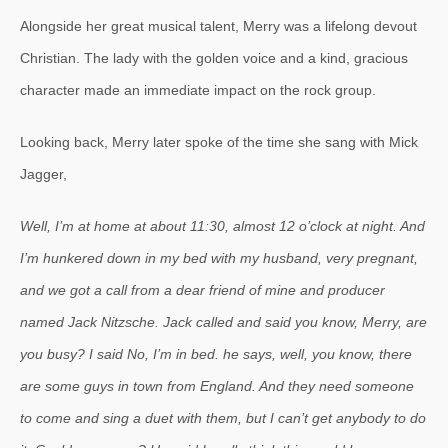
Alongside her great musical talent, Merry was a lifelong devout
Christian. The lady with the golden voice and a kind, gracious
character made an immediate impact on the rock group.
Looking back, Merry later spoke of the time she sang with Mick
Jagger,
Well, I’m at home at about 11:30, almost 12 o’clock at night. And
I’m hunkered down in my bed with my husband, very pregnant,
and we got a call from a dear friend of mine and producer
named Jack Nitzsche. Jack called and said you know, Merry, are
you busy? I said No, I’m in bed. he says, well, you know, there
are some guys in town from England. And they need someone
to come and sing a duet with them, but I can’t get anybody to do