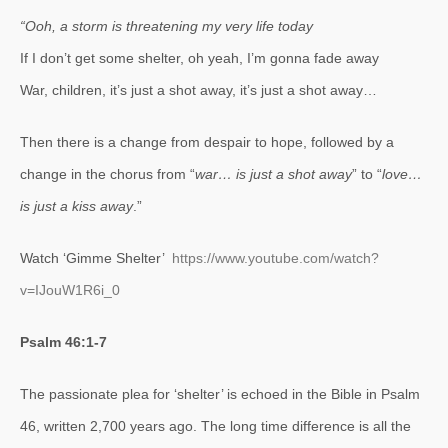
“Ooh, a storm is threatening my very life today
If I don’t get some shelter, oh yeah, I’m gonna fade away
War, children, it’s just a shot away, it’s just a shot away…
Then there is a change from despair to hope, followed by a
change in the chorus from “
war… is just a shot away
” to “
love…
is just a kiss away
.”
Watch ‘Gimme Shelter’
https://www.youtube.com/watch?
v=IJouW1R6i_0
Psalm 46:1-7
The passionate plea for ‘shelter’ is echoed in the Bible in Psalm
46, written 2,700 years ago. The long time difference is all the