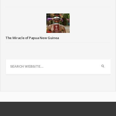
The Miracle of Papua New Guinea