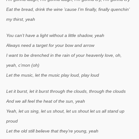
Eat the bread, drink the wine ’cause I’m finally, finally quenchin’
my thirst, yeah
You can’t have a light without a little shadow, yeah
Always need a target for your bow and arrow
I want to be drenched in the rain of your heavenly love, oh,
yeah, c’mon (oh)
Let the music, let the music play loud, play loud
Let it burst, let it burst through the clouds, through the clouds
And we all feel the heat of the sun, yeah
Yeah, let us sing, let us shout, let us shout let us all stand up
proud
Let the old still believe that they’re young, yeah