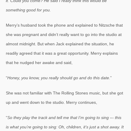
it. Could you come? He said I really think this would be
something good for you.
Merry’s husband took the phone and explained to Nitzsche that
she was pregnant and didn’t really want to go into the studio at
almost midnight. But when Jack explained the situation, he
readily agreed that it was a great opportunity. Merry explains
that he nudged her awake and said,
“
Honey, you know, you really should go and do this date.
”
She was not familiar with The Rolling Stones music, but she got
up and went down to the studio. Merry continues,
“
So they play the track and tell me that I’m going to sing –- this
is what you’re going to sing: Oh, children, it’s just a shot away. It