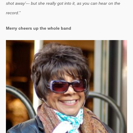
shot away’–- but she really got into it, as you can hear on the
record
.”
Merry cheers up the whole band