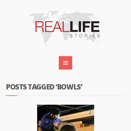
POSTS TAGGED ‘BOWLS’