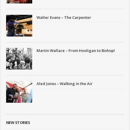
Walter Evans – The Carpenter
Martin Wallace – From Hooligan to Bishop!
Aled Jones – Walking in the Air
NEW STORIES