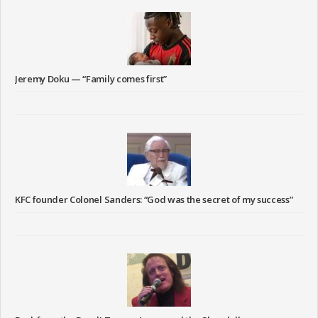
Jeremy Doku — “Family comes first”
KFC founder Colonel Sanders: “God was the secret of my success”