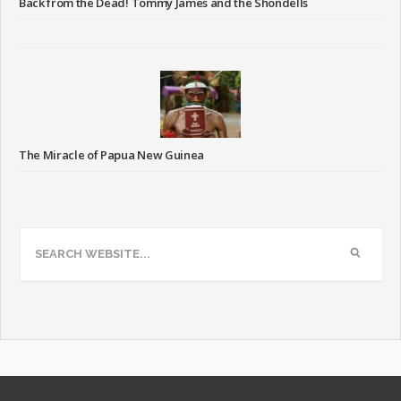
Back from the Dead! Tommy James and the Shondells
The Miracle of Papua New Guinea