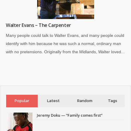
Walter Evans – The Carpenter
Many people could talk to Walter Evans, and many people could
identify with him because he was such a normal, ordinary man
with no pretensions. Originally from the Midlands, Walter loved...
Popular
Latest
Random
Tags
Jeremy Doku — “Family comes first”