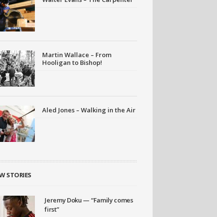
Martin Wallace – From
Hooligan to Bishop!
Aled Jones – Walking in the Air
W STORIES
Jeremy Doku — “Family comes
first”