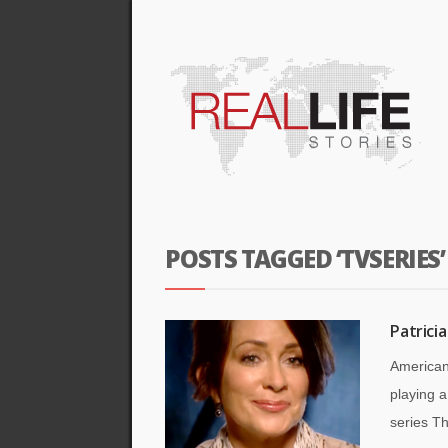
POSTS TAGGED ‘TVSERIES’
Patrici
American
playing 
series Th