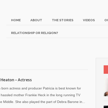
HOME
ABOUT
THE STORIES
VIDEOS
O
RELATIONSHIP OR RELIGION?
a Heaton – Actress
 born actress and producer Patricia is best known for
a hassled mother Frankie Heck in the long running TV
e Middle. She also played the part of Debra Barone in...