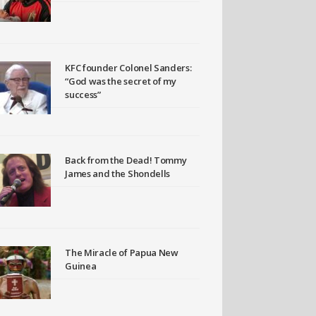
KFC founder Colonel Sanders:
“God was the secret of my
success”
Back from the Dead! Tommy
James and the Shondells
The Miracle of Papua New
Guinea