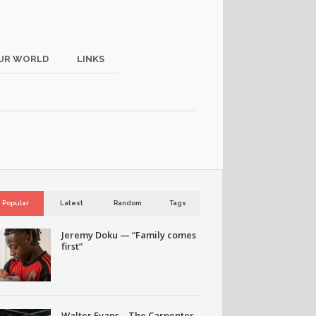
UR WORLD
LINKS
Popular
Latest
Random
Tags
Jeremy Doku — “Family comes
first”
Walter Evans – The Carpenter