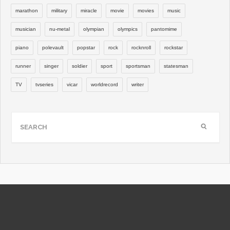
marathon
military
miracle
movie
movies
music
musician
nu-metal
olympian
olympics
pantomime
piano
polevault
popstar
rock
rocknroll
rockstar
runner
singer
soldier
sport
sportsman
statesman
TV
tvseries
vicar
worldrecord
writer