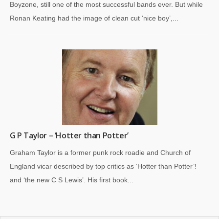
Boyzone, still one of the most successful bands ever. But while
Ronan Keating had the image of clean cut ‘nice boy’,...
G P Taylor – ‘Hotter than Potter’
Graham Taylor is a former punk rock roadie and Church of
England vicar described by top critics as ‘Hotter than Potter’!
and ‘the new C S Lewis’. His first book...