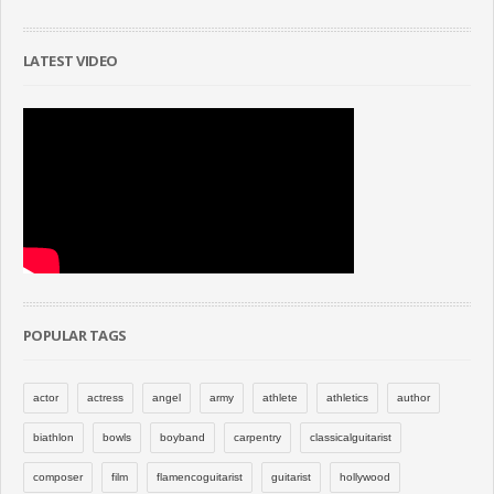
LATEST VIDEO
POPULAR TAGS
actor
actress
angel
army
athlete
athletics
author
biathlon
bowls
boyband
carpentry
classicalguitarist
composer
film
flamencoguitarist
guitarist
hollywood