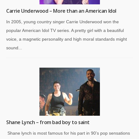
Carrie Underwood – More than an American Idol
In 2005, young country singer Carrie Underwood won the
popular American Idol TV series. A pretty girl with a beautiful
voice, a magnetic personality and high moral standards might
sound...
Shane Lynch – from bad boy to saint
Shane lynch is most famous for his part in 90’s pop sensations