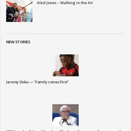
Aled Jones – Walking in the Air
NEW STORIES
Jeremy Doku — “Family comes first”