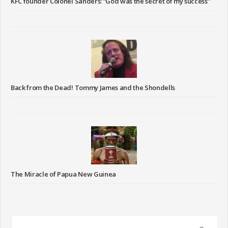
KFC founder Colonel Sanders: “God was the secret of my success”
Back from the Dead! Tommy James and the Shondells
The Miracle of Papua New Guinea