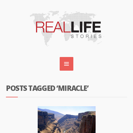
POSTS TAGGED ‘MIRACLE’