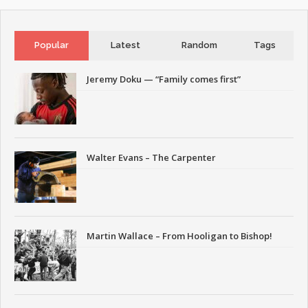
Popular
Latest
Random
Tags
Jeremy Doku — “Family comes first”
Walter Evans – The Carpenter
Martin Wallace – From Hooligan to Bishop!