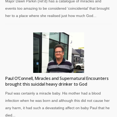
Major Dawn Parkin (ret’d) has a catalogue of miracles and
events too amazing to be considered ‘coincidental’ that brought
her to a place where she realised just how much God...
Paul O’Connell, Miracles and Supernatural Encounters
brought this suicidal heavy drinker to God
Paul was certainly a miracle baby. His mother had a blood
infection when he was born and although this did not cause her
any harm, it had such a devastating affect on baby Paul that he
died...