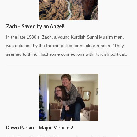
Zach – Saved by an Angel!
In the late 1980’s, Zach, a young Kurdish Sunni Muslim man,
was detained by the Iranian police for no clear reason. “They
seemed to think I had some connections with Kurdish political...
Dawn Parkin – Major Miracles!