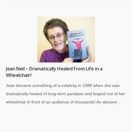
Jean Neil – Dramatically Healed From Life in a
Wheelchair!
Jean became something of a celebrity in 1988 when she was
dramatically healed of long-term paralysis and leaped out of her
wheelchair in front of an audience of thousands! An abusive...