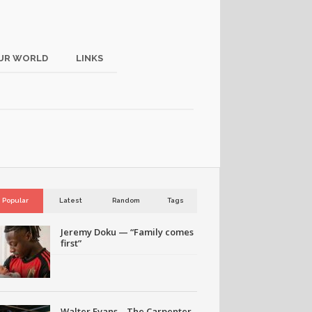
UR WORLD
LINKS
Popular
Latest
Random
Tags
Jeremy Doku — “Family comes
first”
Walter Evans – The Carpenter