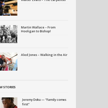
Martin Wallace – From
Hooligan to Bishop!
Aled Jones – Walking in the Air
W STORIES
Jeremy Doku — “Family comes
first”