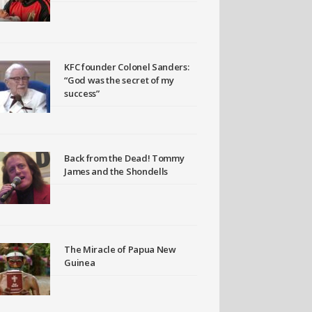
KFC founder Colonel Sanders:
“God was the secret of my
success”
Back from the Dead! Tommy
James and the Shondells
The Miracle of Papua New
Guinea