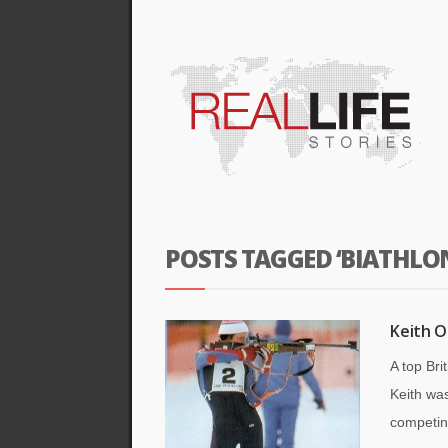
POSTS TAGGED ‘BIATHLO
Keith O
A top Bri
Keith was
competin