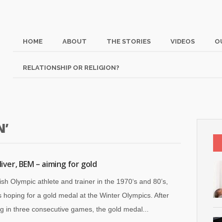
HOME
ABOUT
THE STORIES
VIDEOS
O
RELATIONSHIP OR RELIGION?
N’
liver, BEM – aiming for gold
tish Olympic athlete and trainer in the 1970‘s and 80’s,
 hoping for a gold medal at the Winter Olympics. After
g in three consecutive games, the gold medal...