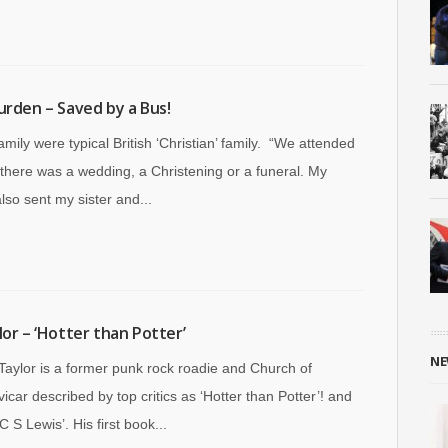
urden – Saved by a Bus!
amily were typical British ‘Christian’ family. “We attended
 there was a wedding, a Christening or a funeral. My
lso sent my sister and...
lor – ‘Hotter than Potter’
NE
aylor is a former punk rock roadie and Church of
icar described by top critics as ‘Hotter than Potter’! and
C S Lewis’. His first book...