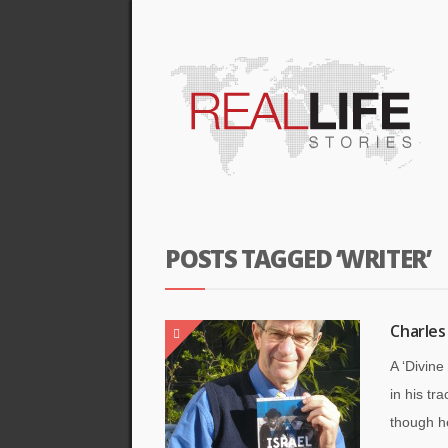
POSTS TAGGED ‘WRITER’
Charles
A ‘Divin
in his tr
though he