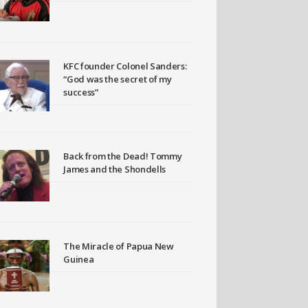
KFC founder Colonel Sanders:
“God was the secret of my
success”
Back from the Dead! Tommy
James and the Shondells
The Miracle of Papua New
Guinea