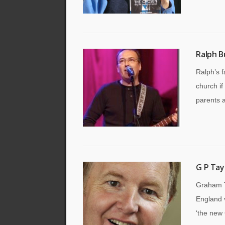
Ralph B
Ralph’s f
church if
parents a
G P Tay
Graham T
England v
‘the new 