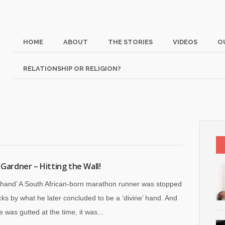
HOME
ABOUT
THE STORIES
VIDEOS
O
RELATIONSHIP OR RELIGION?
 Gardner – Hitting the Wall!
e hand’ A South African-born marathon runner was stopped
acks by what he later concluded to be a ‘divine’ hand. And
 was gutted at the time, it was...