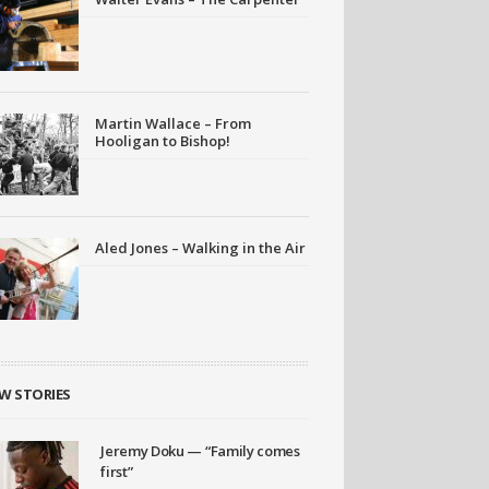
Martin Wallace – From
Hooligan to Bishop!
Aled Jones – Walking in the Air
W STORIES
Jeremy Doku — “Family comes
first”