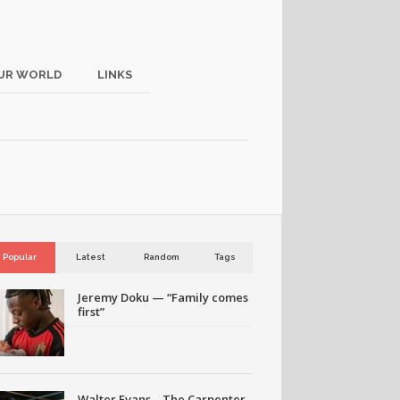
UR WORLD
LINKS
Popular
Latest
Random
Tags
Jeremy Doku — “Family comes
first”
Walter Evans – The Carpenter