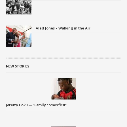
Aled Jones – Walking in the Air
NEW STORIES
Jeremy Doku — “Family comes first”