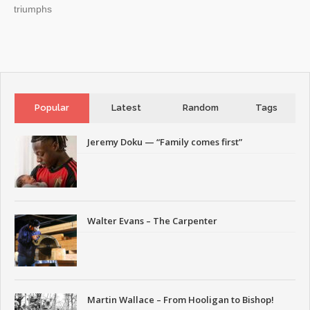
triumphs
Popular
Latest
Random
Tags
Jeremy Doku — “Family comes first”
Walter Evans – The Carpenter
Martin Wallace – From Hooligan to Bishop!