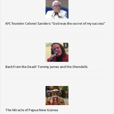
KFC founder Colonel Sanders: “God was the secret of my success”
Back from the Dead! Tommy James and the Shondells
The Miracle of Papua New Guinea