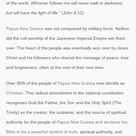
of the world. Whoever follows me will never walk in darkness,
but will have the light of life.”
(John 8:12)
Papua New Guinea
was not conquered by military force. Neither
did the cult worship of the Japanese Imperial Empire win them
over. The heart of the people was eventually won over by Jesus
Christ and his followers who shared the message of peace, love
and forgiveness, often
at the cost of their own lives.
Over 90% of the people of
Papua New Guinea
now identify as
Christian
. This radical amendment to the national constitution
recognises God the Father, the Son and the Holy Spirit (The
Trinity) as the creator, the sustainer, and the source of spiritual
authority for the people of
Papua New Guinea and declares the
Bible to be a powerful symbol of truth
, spiritual authority, and