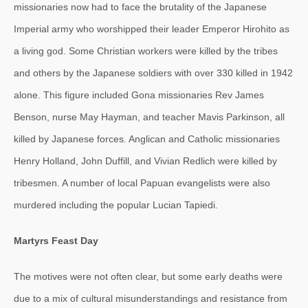
missionaries now had to face the brutality of the Japanese
Imperial army who worshipped their leader Emperor Hirohito as
a living god. Some Christian workers were killed by the tribes
and others by the Japanese soldiers with over 330 killed in 1942
alone. This figure included Gona missionaries Rev James
Benson, nurse May Hayman, and teacher Mavis Parkinson, all
killed by Japanese forces. Anglican and Catholic missionaries
Henry Holland, John Duffill, and Vivian Redlich were killed by
tribesmen. A number of local Papuan evangelists were also
murdered including the popular Lucian Tapiedi.
Martyrs Feast Day
The motives were not often clear, but some early deaths were
due to a mix of cultural misunderstandings and resistance from