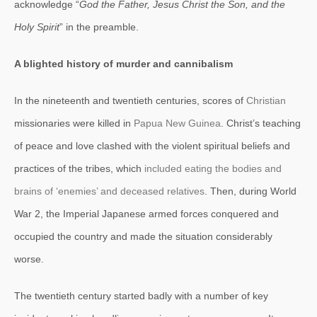
acknowledge “
God the Father, Jesus Christ the Son, and the
Holy Spirit
” in the preamble.
A blighted history of murder and cannibalism
In the nineteenth and twentieth centuries, scores of
Christian
missionaries were killed in
Papua New Guinea
. Christ’s teaching
of peace and love clashed with the violent spiritual beliefs and
practices of the tribes, which
included eating the bodies and
brains of ‘enemies’ and deceased relatives
. Then, during World
War 2, the Imperial Japanese armed forces conquered and
occupied the country and made the situation considerably
worse.
The twentieth century started badly with a number of key