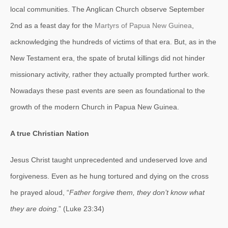
local communities. The Anglican Church observe September
2nd as a feast day for the
Martyrs of Papua New Guinea
,
acknowledging the hundreds of victims of that era. But, as in the
New Testament era, the spate of brutal killings did not hinder
missionary activity, rather they actually prompted further work.
Nowadays these past events are seen as foundational to the
growth of the modern Church in Papua New Guinea.
A true Christian Nation
Jesus Christ taught unprecedented and undeserved love and
forgiveness. Even as he hung tortured and dying on the cross
he prayed aloud, “
Father forgive them, they don’t know what
they are doing
.” (Luke 23:34)