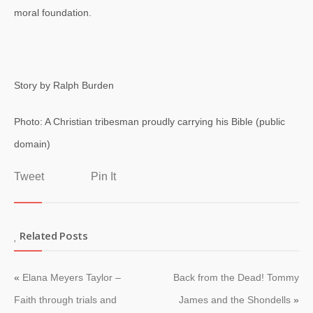
moral foundation.
Story by Ralph Burden
Photo: A Christian tribesman proudly carrying his Bible (public
domain)
Tweet
Pin It
Related Posts
«
Elana Meyers Taylor –
Back from the Dead! Tommy
Faith through trials and
James and the Shondells
»