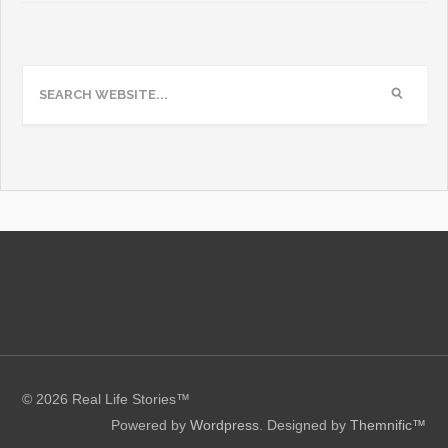
© 2026 Real Life Stories™
Powered by
Wordpress
. Designed by
Themnific™