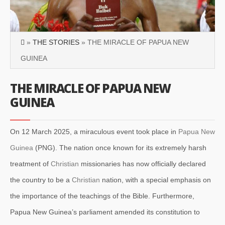
»
THE STORIES
» THE MIRACLE OF PAPUA NEW
GUINEA
THE MIRACLE OF PAPUA NEW
GUINEA
On 12 March 2025, a miraculous event took place in
Papua New
Guinea
(PNG). The nation once known for its extremely harsh
treatment of
Christian
missionaries has now officially declared
the country to be a
Christian
nation, with a special emphasis on
the importance of the teachings of the Bible. Furthermore,
Papua New Guinea’s parliament amended its constitution to