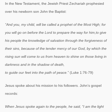
In the New Testament, the Jewish Priest Zechariah prophesied
over his newborn son John the Baptist:
“And you, my child, will be called a prophet of the Most High;
for
you will go on before the Lord to prepare the way for him,
to give
his people the knowledge of salvation through the forgiveness of
their sins,
because of the tender mercy of our God,
by which the
rising sun will come to us from heaven
to shine on those living in
darkness and in the shadow of death,
to guide our feet into the path of peace.”
(Luke 1:76-79)
Jesus spoke about his mission to his followers. John’s gospel
records:
When Jesus spoke again to the people, he said, “I am the light