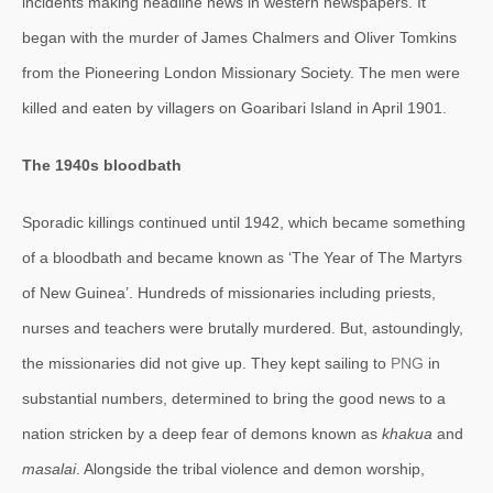
incidents making headline news in western newspapers. It
began with the murder of James Chalmers and Oliver Tomkins
from the Pioneering London Missionary Society. The men were
killed and eaten by villagers on Goaribari Island in April 1901.
The 1940s bloodbath
Sporadic killings continued until 1942, which became something
of a bloodbath and became known as ‘The Year of The Martyrs
of New Guinea’. Hundreds of missionaries including priests,
nurses and teachers were brutally murdered. But, astoundingly,
the missionaries did not give up. They kept sailing to
PNG
in
substantial numbers, determined to bring the good news to a
nation stricken by a deep fear of demons known as
khakua
and
masalai
. Alongside the tribal violence and demon worship,