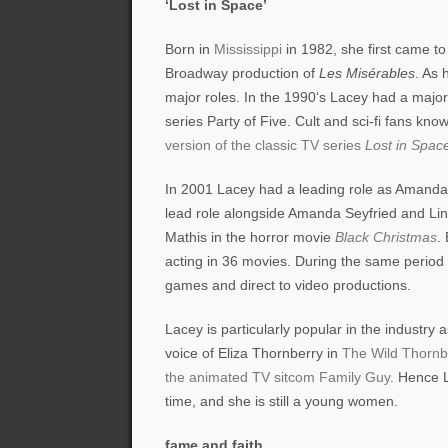
‘Lost in Space’
Born in
Mississippi
in 1982, she first came t
Broadway production of
Les Misérables
. As 
major roles. In the 1990‘s Lacey had a majo
series Party of Five. Cult and sci-fi fans kno
version of the classic TV series
Lost in Spac
In 2001 Lacey had a leading role as Amand
lead role alongside Amanda Seyfried and Li
Mathis in the horror movie
Black Christmas
.
acting in 36 movies. During the same period s
games and direct to video productions.
Lacey is particularly popular in the industry
voice of Eliza Thornberry in
The Wild Thornb
the animated TV sitcom Family Guy
. Hence L
time, and she is still a young women.
fame and faith