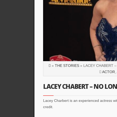
»
THE STORIES
» LACEY CHABERT –
ACTOR
,
LACEY CHABERT – NO LON
Lacey Charbert is an experienced actress wit
credit.