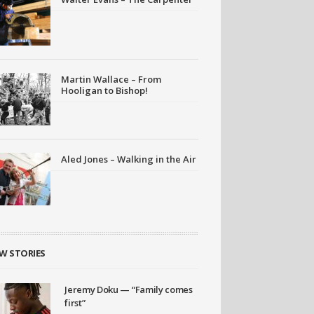
Martin Wallace – From
Hooligan to Bishop!
Aled Jones – Walking in the Air
W STORIES
Jeremy Doku — “Family comes
first”