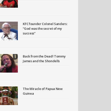
KFC founder Colonel Sanders:
“God was the secret of my
success”
Back from the Dead! Tommy
James and the Shondells
The Miracle of Papua New
Guinea