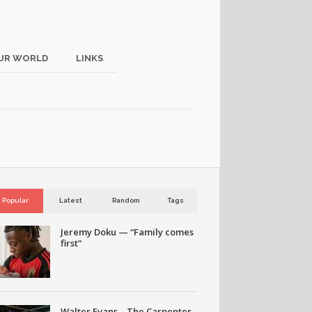
UR WORLD
LINKS
Popular
Latest
Random
Tags
Jeremy Doku — “Family comes
first”
Walter Evans – The Carpenter