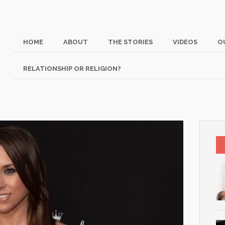
HOME
ABOUT
THE STORIES
VIDEOS
O
RELATIONSHIP OR RELIGION?