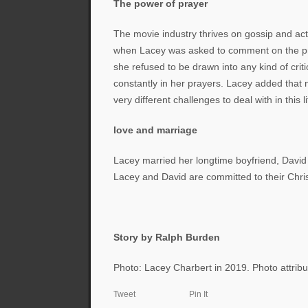
The power of prayer
The movie industry thrives on gossip and ac
when Lacey was asked to comment on the pro
she refused to be drawn into any kind of cri
constantly in her prayers. Lacey added that n
very different challenges to deal with in this li
love and marriage
Lacey married her longtime boyfriend, Davi
Lacey and David are committed to their Chris
Story by Ralph Burden
Photo: Lacey Charbert in 2019. Photo attribu
Tweet
Pin It