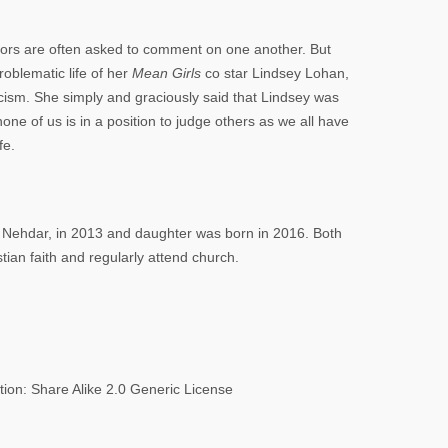
tors are often asked to comment on one another. But
blematic life of her
Mean Girls
co star Lindsey Lohan,
ticism. She simply and graciously said that Lindsey was
one of us is in a position to judge others as we all have
fe.
d Nehdar, in 2013 and daughter was born in 2016. Both
tian faith and regularly attend church.
tion: Share Alike 2.0 Generic License