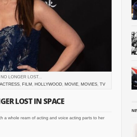
 NO LONGER LOST...
ACTRESS
,
FILM
,
HOLLYWOOD
,
MOVIE
,
MOVIES
,
TV
GER LOST IN SPACE
NE
h a whole ream of acting and voice acting parts to her