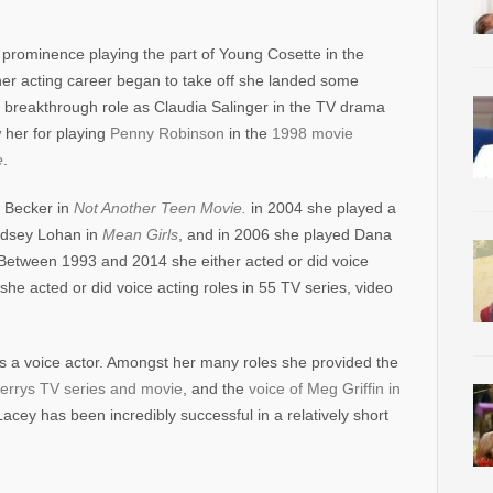
o prominence playing the part of Young Cosette in the
her acting career began to take off she landed some
r breakthrough role as Claudia Salinger in the TV drama
w her for playing
Penny Robinson
in the
1998 movie
e
.
a Becker in
Not Another Teen Movie.
in 2004 she played a
ndsey Lohan in
Mean Girls
, and in 2006 she played Dana
 Between 1993 and 2014 she either acted or did voice
he acted or did voice acting roles in 55 TV series, video
 as a voice actor. Amongst her many roles she provided the
errys TV series and movie
, and the
voice of Meg Griffin in
acey has been incredibly successful in a relatively short