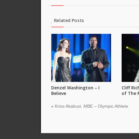
Related Posts
Denzel Washington – I
Cliff Ri
Believe
of The 
«
Kriss Akabusi, MBE – Olympic Athlete