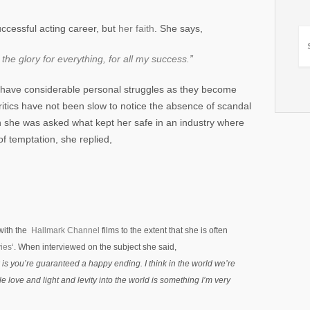
ccessful acting career, but
her faith
. She says,
 the glory for everything, for all my success.
”
 have considerable personal struggles as they become
 critics have not been slow to notice the absence of scandal
n she was asked what kept her safe in an industry where
f temptation, she replied,
with the
Hallmark Channel
films to the extent that she is often
ies
‘. When interviewed on the subject she said,
k
is you’re guaranteed a happy ending. I think in the world we’re
ittle love and light and levity into the world is something I’m very