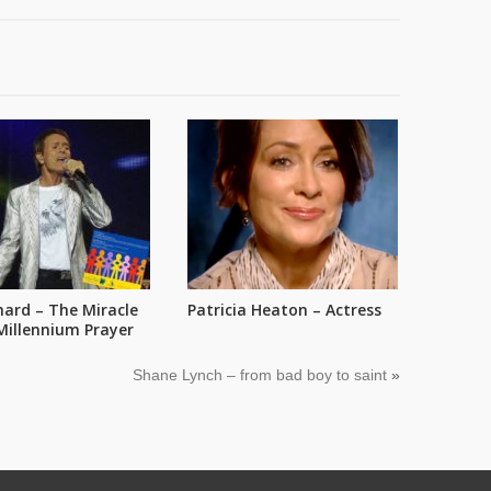
chard – The Miracle
Patricia Heaton – Actress
Millennium Prayer
Shane Lynch – from bad boy to saint
»