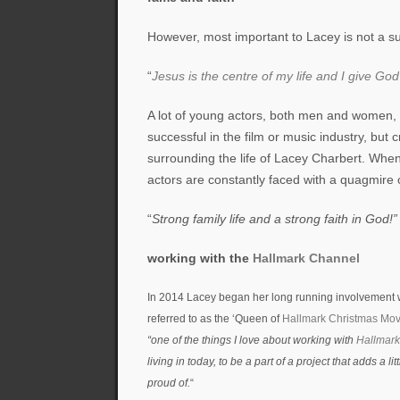
However, most important to Lacey is not a su
“
Jesus is the centre of my life and I give God
A lot of young actors, both men and women,
successful in the film or music industry, but
surrounding the life of Lacey Charbert. Whe
actors are constantly faced with a quagmire o
“
Strong family life and a strong faith in God!”
working with the
Hallmark Channel
In 2014 Lacey began her long running involvement 
referred to as the ‘Queen of
Hallmark Christmas Mov
“one of the things I love about working with
Hallmar
living in today, to be a part of a project that adds a l
proud of.
“