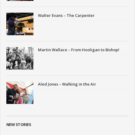
Walter Evans – The Carpenter
Martin Wallace – From Hooligan to Bishop!
Aled Jones – Walking in the Air
NEW STORIES