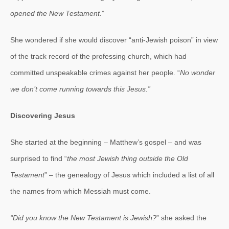
opened the New Testament.
”
She wondered if she would discover “anti-Jewish poison” in view
of the track record of the professing church, which had
committed unspeakable crimes against her people. “
No wonder
we don’t come running towards this Jesus.”
Discovering Jesus
She started at the beginning – Matthew’s gospel – and was
surprised to find “
the most Jewish thing outside the Old
Testament
” – the genealogy of Jesus which included a list of all
the names from which Messiah must come.
“Did you know the New Testament is Jewish?
” she asked the