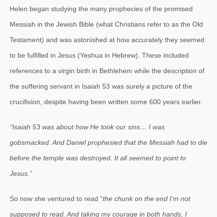
Helen began studying the many prophecies of the promised
Messiah in the Jewish Bible (what Christians refer to as the Old
Testament) and was astonished at how accurately they seemed
to be fulfilled in Jesus (Yeshua in Hebrew). These included
references to a virgin birth in Bethlehem while the description of
the suffering servant in Isaiah 53 was surely a picture of the
crucifixion, despite having been written some 600 years earlier.
“Isaiah 53 was about how He took our sins… I was
gobsmacked. And Daniel prophesied that the Messiah had to die
before the temple was destroyed. It all seemed to point to
Jesus.”
So now she ventured to read “
the chunk on the end I’m not
supposed to read. And taking my courage in both hands, I