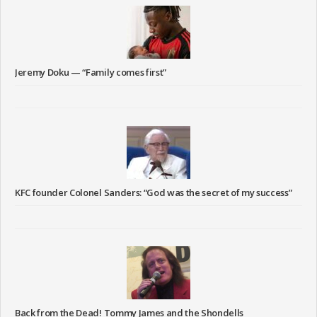
Jeremy Doku — “Family comes first”
KFC founder Colonel Sanders: “God was the secret of my success”
Back from the Dead! Tommy James and the Shondells