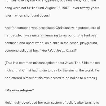
number
Walking Back to Happiness
, but says the lyrics of the
song were not fulfilled until August 26 1987 – over twenty years
later – when she found Jesus!
And for someone who associated Christians with persecutors of
her people, it was quite an amazing turnaround. She had been
confused and upset when, as a child in the school playground,
someone yelled at her: “
You killed Jesus Christ!”
[This is a common misconception about Jews. The Bible makes
it clear that Christ had to die to pay for the sins of the world. He
had offered himself of his own accord to be nailed to a cross.]
“My own religion”
Helen duly developed her own system of beliefs after turning to