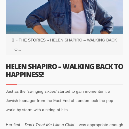
»
THE STORIES
» HELEN SHAPIRO – WALKING BACK
TO...
HELEN SHAPIRO – WALKING BACK TO
HAPPINESS!
Just as the ‘swinging sixties’ started to gain momentum, a
Jewish teenager from the East End of London took the pop
world by storm with a string of hits.
Her first –
Don’t Treat Me Like a Child
– was appropriate enough