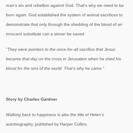
man’s sin and rebellion against God. That’s why we need to be
born again. God established the system of animal sacrifices to
demonstrate that only through the shedding of the blood of an
innocent substitute can a sinner be saved.
“
They were pointers to the once-for-all sacrifice that Jesus
became that day on the cross in Jerusalem when he shed his
blood for the sins of the world. That’s why he came.”
Story by Charles Gardner
Walking back to happiness
is also the title of Helen’s
autobiography, published by Harper Collins.