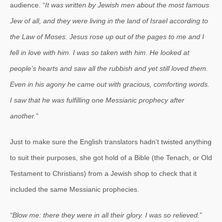
audience. “
It was written by Jewish men about the most famous
Jew of all, and they were living in the land of Israel according to
the Law of Moses.
Jesus rose up out of the pages to me and I
fell in love with him. I was so taken with him. He looked at
people’s hearts and saw all the rubbish and yet still loved them.
Even in his agony he came out with gracious, comforting words.
I saw that he was fulfilling one Messianic prophecy after
another.”
Just to make sure the English translators hadn’t twisted anything
to suit their purposes, she got hold of a Bible (the Tenach, or Old
Testament to Christians) from a Jewish shop to check that it
included the same Messianic prophecies.
“Blow me: there they were in all their glory. I was so relieved.
”