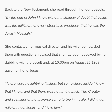
Back to the New Testament, she read through the four gospels.
“
By the end of John I knew without a shadow of doubt that Jesus
was the fulfilment of every Messianic prophecy; that he was the
Jewish Messiah.”
She contacted her musical director and his wife, bombarded
them with questions, realised that she had been deceived by her
dabbling with the occult and, at
10.30pm
on August 26 1987,
gave her life to Jesus.
“
There were no lightning flashes, but somewhere inside I knew
that I knew, and that there was no turning back. The Creator
and sustainer of the universe came to live in my life. I didn’t get
religion. I got Jesus, and I love him.”