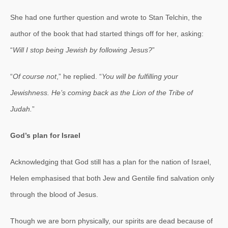
She had one further question and wrote to Stan Telchin, the
author of the book that had started things off for her, asking:
“
Will I stop being Jewish by following Jesus?
”
“
Of course not
,” he replied. “
You will be fulfilling your
Jewishness. He’s coming back as the Lion of the Tribe of
Judah.
”
God’s plan for Israel
Acknowledging that God still has a plan for the nation of Israel,
Helen emphasised that both Jew and Gentile find salvation only
through the blood of Jesus.
Though we are born physically, our spirits are dead because of