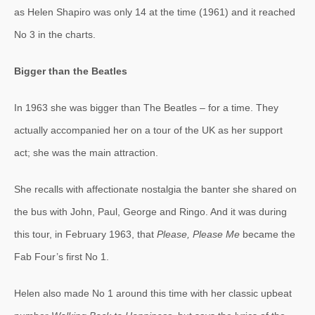
as Helen Shapiro was only 14 at the time (1961) and it reached
No 3 in the charts.
Bigger than the Beatles
In 1963 she was bigger than The Beatles – for a time. They
actually accompanied her on a tour of the UK as her support
act; she was the main attraction.
She recalls with affectionate nostalgia the banter she shared on
the bus with John, Paul, George and Ringo. And it was during
this tour, in February 1963, that
Please, Please Me
became the
Fab Four’s first No 1.
Helen also made No 1 around this time with her classic upbeat