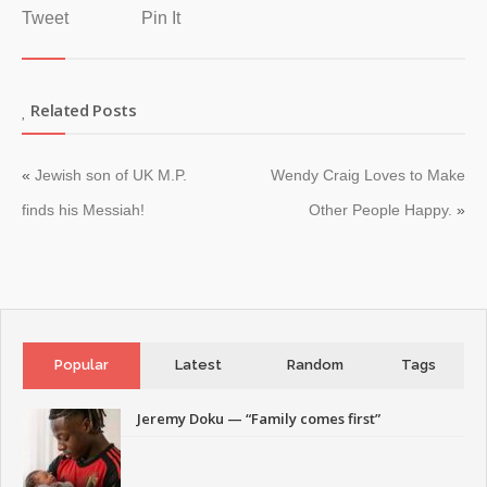
Tweet
Pin It
Related Posts
«
Jewish son of UK M.P.
Wendy Craig Loves to Make
finds his Messiah!
Other People Happy.
»
Popular
Latest
Random
Tags
Jeremy Doku — “Family comes first”