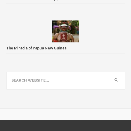
The Miracle of Papua New Guinea