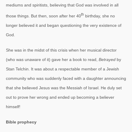
mediums and spiritists, believing that God was involved in all
th
those things. But then, soon after her 40
birthday, she no
longer believed it and began questioning the very existence of
God.
She was in the midst of this crisis when her musical director
(who was unaware of it) gave her a book to read,
Betrayed
by
Stan Telchin. It was about a respectable member of a Jewish
community who was suddenly faced with a daughter announcing
that she believed Jesus was the Messiah of Israel. He duly set
out to prove her wrong and ended up becoming a believer
himself!
Bible prophecy