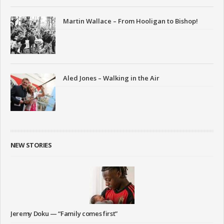
Martin Wallace – From Hooligan to Bishop!
Aled Jones – Walking in the Air
NEW STORIES
Jeremy Doku — “Family comes first”