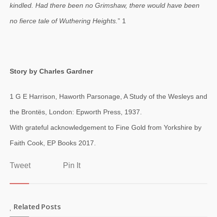
kindled. Had there been no Grimshaw, there would have been
no fierce tale of Wuthering Heights.
” 1
Story by Charles Gardner
1 G E Harrison, Haworth Parsonage, A Study of the Wesleys and
the Brontës, London: Epworth Press, 1937.
With grateful acknowledgement to Fine Gold from Yorkshire by
Faith Cook, EP Books 2017.
Tweet
Pin It
Related Posts