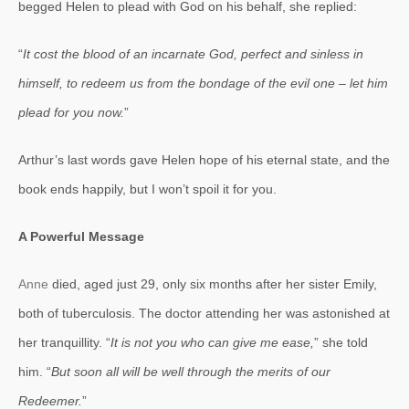
begged Helen to plead with God on his behalf, she replied:
“
It cost the blood of an incarnate God, perfect and sinless in
himself, to redeem us from the bondage of the evil one – let him
plead for you now.
”
Arthur’s last words gave Helen hope of his eternal state, and the
book ends happily, but I won’t spoil it for you.
A Powerful Message
Anne
died, aged just 29, only six months after her sister Emily,
both of tuberculosis. The doctor attending her was astonished at
her tranquillity. “
It is not you who can give me ease,
” she told
him. “
But soon all will be well through the merits of our
Redeemer.
”