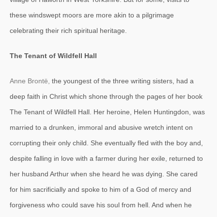
these windswept moors are more akin to a pilgrimage
celebrating their rich spiritual heritage.
The Tenant of Wildfell Hall
Anne Brontë,
the youngest of the three writing sisters, had a
deep faith in Christ which shone through the pages of her book
The Tenant of Wildfell Hall. Her heroine, Helen Huntingdon, was
married to a drunken, immoral and abusive wretch intent on
corrupting their only child. She eventually fled with the boy and,
despite falling in love with a farmer during her exile, returned to
her husband Arthur when she heard he was dying. She cared
for him sacrificially and spoke to him of a God of mercy and
forgiveness who could save his soul from hell. And when he