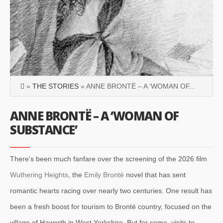
»
THE STORIES
» ANNE BRONTË – A ‘WOMAN OF...
ANNE BRONTË – A ‘WOMAN OF
SUBSTANCE’
There’s been much fanfare over the screening of the 2026 film
Wuthering Heights
, the
Emily Brontë
novel that has sent
romantic hearts racing over nearly two centuries. One result has
been a fresh boost for tourism to Brontë country, focused on the
village of Haworth in West Yorkshire. But for some, visits to