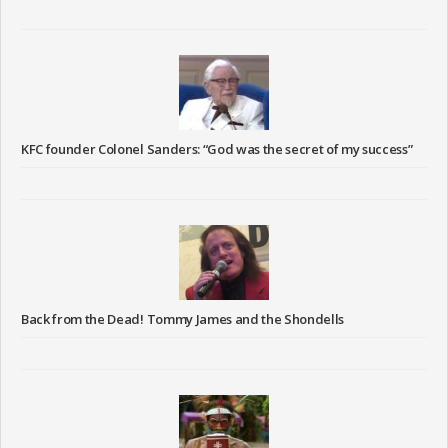
KFC founder Colonel Sanders: “God was the secret of my success”
Back from the Dead! Tommy James and the Shondells