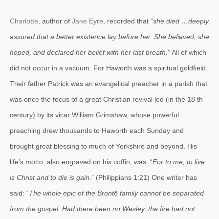
Charlotte
, author of
Jane Eyre
, recorded that “
she died …deeply
assured that a better existence lay before her. She believed, she
hoped, and declared her belief with her last breath.
” All of which
did not occur in a vacuum. For Haworth was a spiritual goldfield.
Their father Patrick was an evangelical preacher in a parish that
was once the focus of a great Christian revival led (in the 18 th
century) by its vicar William Grimshaw, whose powerful
preaching drew thousands to Haworth each Sunday and
brought great blessing to much of Yorkshire and beyond. His
life’s motto, also engraved on his coffin, was: “
For to me, to live
is Christ and to die is gain
.” (Philippians 1:21) One writer has
said: “
The whole epic of the Brontë family cannot be separated
from
the gospel. Had there been no Wesley, the fire had not