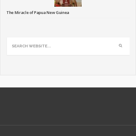
The Miracle of Papua New Guinea