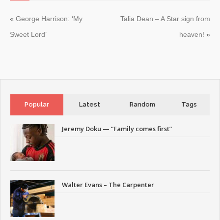
«
George Harrison: ‘My
Talia Dean – A Star sign from
Sweet Lord’
heaven!
»
Popular
Latest
Random
Tags
Jeremy Doku — “Family comes first”
Walter Evans – The Carpenter