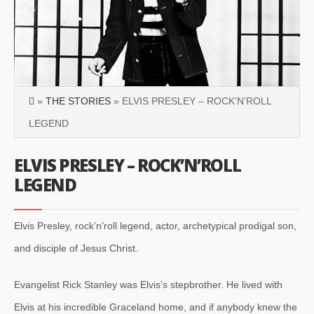
»
THE STORIES
» ELVIS PRESLEY – ROCK’N’ROLL
LEGEND
ELVIS PRESLEY – ROCK’N’ROLL
LEGEND
Elvis Presley, rock’n’roll legend, actor, archetypical prodigal son,
and disciple of Jesus Christ.
Evangelist Rick Stanley was Elvis’s stepbrother. He lived with
Elvis at his incredible Graceland home, and if anybody knew the