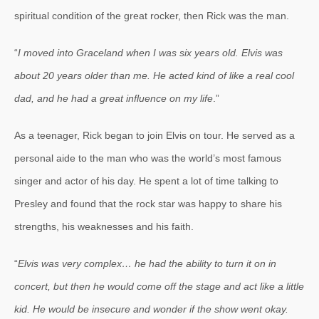
spiritual condition of the great rocker, then Rick was the man.
“
I moved into Graceland when I was six years old. Elvis was
about 20 years older than me. He acted kind of like a real cool
dad, and he had a great influence on my life
.”
As a teenager, Rick began to join Elvis on tour. He served as a
personal aide to the man who was the world’s most famous
singer and actor of his day. He spent a lot of time talking to
Presley and found that the rock star was happy to share his
strengths, his weaknesses and his faith.
“
Elvis was very complex… he had the ability to turn it on in
concert, but then he would come off the stage and act like a little
kid. He would be insecure and wonder if the show went okay.