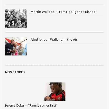
Martin Wallace – From Hooligan to Bishop!
Aled Jones – Walking in the Air
NEW STORIES
Jeremy Doku — “Family comes first”