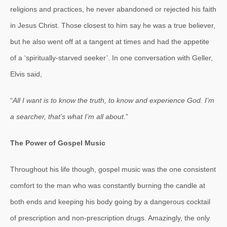
religions and practices, he never abandoned or rejected his faith
in Jesus Christ. Those closest to him say he was a true believer,
but he also went off at a tangent at times and had the appetite
of a ‘spiritually-starved seeker’. In one conversation with Geller,
Elvis said,
“
All I want is to know the truth, to know and experience God. I’m
a searcher, that’s what I’m all about
.”
The Power of Gospel Music
Throughout his life though, gospel music was the one consistent
comfort to the man who was constantly burning the candle at
both ends and keeping his body going by a dangerous cocktail
of prescription and non-prescription drugs. Amazingly, the only