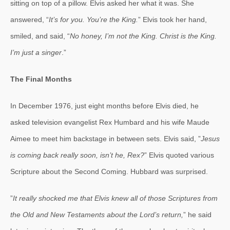
sitting on top of a pillow. Elvis asked her what it was. She
answered, “
It’s for you. You’re the King.
” Elvis took her hand,
smiled, and said, “
No honey, I’m not the King. Christ is the King.
I’m just a singer
.”
The Final Months
In December 1976, just eight months before Elvis died, he
asked television evangelist Rex Humbard and his wife Maude
Aimee to meet him backstage in between sets. Elvis said, ”
Jesus
is coming back really soon, isn’t he, Rex?
” Elvis quoted various
Scripture about the Second Coming. Hubbard was surprised.
”
It really shocked me that Elvis knew all of those Scriptures from
the Old and New Testaments about the Lord’s return,
” he said