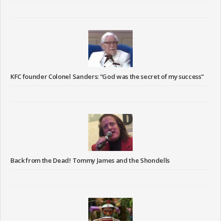
KFC founder Colonel Sanders: “God was the secret of my success”
Back from the Dead! Tommy James and the Shondells