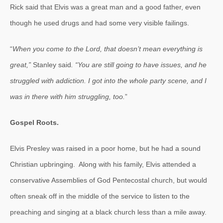
Rick said that Elvis was a great man and a good father, even
though he used drugs and had some very visible failings.
“
When you come to the Lord, that doesn’t mean everything is
great,”
Stanley said
. “You are still going to have issues, and he
struggled with addiction. I got into the whole party scene, and I
was in there with him struggling, too.
”
Gospel Roots.
Elvis Presley was raised in a poor home, but he had a sound
Christian upbringing. Along with his family, Elvis attended a
conservative Assemblies of God Pentecostal church, but would
often sneak off in the middle of the service to listen to the
preaching and singing at a black church less than a mile away.