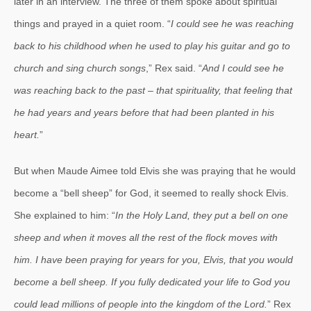
later in an interview. The three of them spoke about spiritual
things and prayed in a quiet room. “
I could see he was reaching
back to his childhood when he used to play his guitar and go to
church and sing church songs
,” Rex said. “
And I could see he
was reaching back to the past – that spirituality, that feeling that
he had years and years before that had been planted in his
heart.
”
But when Maude Aimee told Elvis she was praying that he would
become a “bell sheep” for God, it seemed to really shock Elvis.
She explained to him: “
In the Holy Land, they put a bell on one
sheep and when it moves all the rest of the flock moves with
him. I have been praying for years for you, Elvis, that you would
become a bell sheep. If you fully dedicated your life to God you
could lead millions of people into the kingdom of the Lord.
” Rex