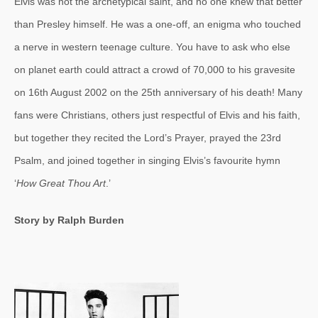
Elvis was not the archetypical saint, and no one knew that better
than Presley himself. He was a one-off, an enigma who touched
a nerve in western teenage culture. You have to ask who else
on planet earth could attract a crowd of 70,000 to his gravesite
on 16th August 2002 on the 25th anniversary of his death! Many
fans were Christians, others just respectful of Elvis and his faith,
but together they recited the Lord’s Prayer, prayed the 23rd
Psalm, and joined together in singing Elvis’s favourite hymn
‘
How Great Thou Art
.’
Story by Ralph Burden