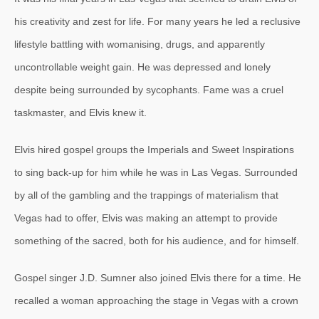
his creativity and zest for life. For many years he led a reclusive
lifestyle battling with womanising, drugs, and apparently
uncontrollable weight gain. He was depressed and lonely
despite being surrounded by sycophants. Fame was a cruel
taskmaster, and Elvis knew it.
Elvis hired gospel groups the Imperials and Sweet Inspirations
to sing back-up for him while he was in Las Vegas. Surrounded
by all of the gambling and the trappings of materialism that
Vegas had to offer, Elvis was making an attempt to provide
something of the sacred, both for his audience, and for himself.
Gospel singer J.D. Sumner also joined Elvis there for a time. He
recalled a woman approaching the stage in Vegas with a crown