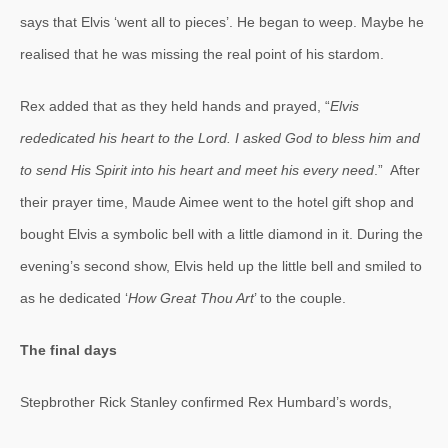
says that Elvis ‘went all to pieces’. He began to weep. Maybe he
realised that he was missing the real point of his stardom.
Rex added that as they held hands and prayed, “
Elvis
rededicated his heart to the Lord. I asked God to bless him and
to send His Spirit into his heart and meet his every need
.” After
their prayer time, Maude Aimee went to the hotel gift shop and
bought Elvis a symbolic bell with a little diamond in it. During the
evening’s second show, Elvis held up the little bell and smiled to
as he dedicated ‘
How Great Thou Art
’ to the couple.
The final days
Stepbrother Rick Stanley confirmed Rex Humbard’s words,