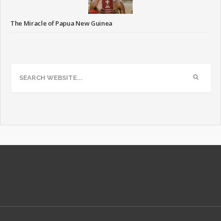
The Miracle of Papua New Guinea