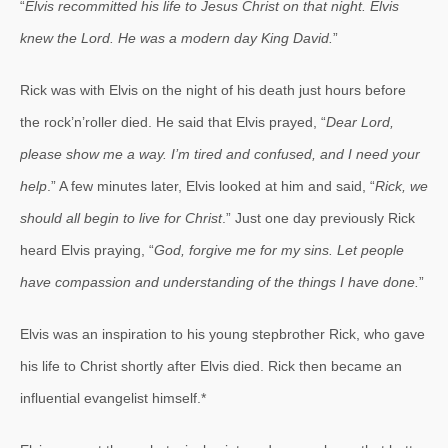
“
Elvis recommitted his life to Jesus Christ on that night. Elvis
knew the Lord. He was a modern day King David.
”
Rick was with Elvis on the night of his death just hours before
the rock’n’roller died. He said that Elvis prayed, “
Dear Lord,
please show me a way. I’m tired and confused, and I need your
help
.” A few minutes later, Elvis looked at him and said, “
Rick, we
should all begin to live for Christ
.” Just one day previously Rick
heard Elvis praying, “
God, forgive me for my sins. Let people
have compassion and understanding of the things I have done.
”
Elvis was an inspiration to his young stepbrother Rick, who gave
his life to Christ shortly after Elvis died. Rick then became an
influential evangelist himself.*