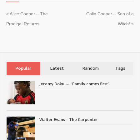
«
Alice Cooper – The
Colin Cooper – Son of a
Prodigal Returns
Witch!
»
Popular
Latest
Random
Tags
Jeremy Doku — “Family comes first”
Walter Evans – The Carpenter