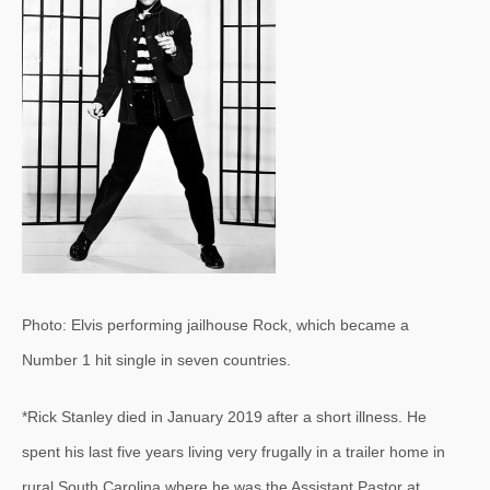
Photo: Elvis performing jailhouse Rock, which became a
Number 1 hit single in seven countries.
*Rick Stanley died in January 2019 after a short illness. He
spent his last five years living very frugally in a trailer home in
rural South Carolina where he was the Assistant Pastor at