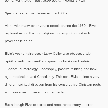
do not want to do – this I keep doing.
” (Romans 7:19).
Spiritual experimentation in the 1960s
Along with many other young people during the 1960s, Elvis
explored exotic Eastern religions and experimented with
psychedelic drugs.
Elvis’s young hairdresser Larry Geller was obsessed with
‘spiritual enlightenment’ and gave him books on Hinduism,
Judaism, numerology, Theosophy, positive thinking, the new-
age, meditation, and Christianity. This sent Elvis off into a very
different spiritual direction from his conservative Christian roots
and concerned those in his inner circle.
But although Elvis explored and researched many different