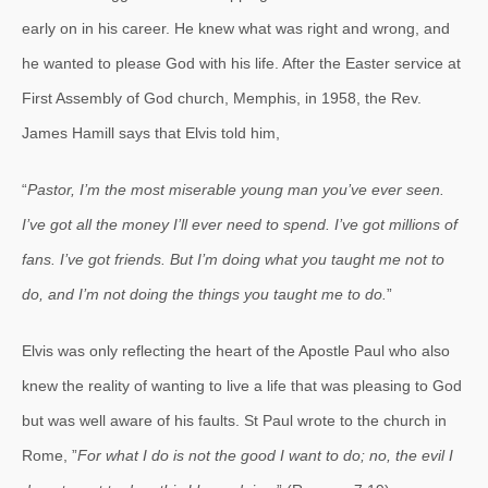
early on in his career. He knew what was right and wrong, and
he wanted to please God with his life. After the Easter service at
First Assembly of God church, Memphis, in 1958, the Rev.
James Hamill says that Elvis told him,
“
Pastor, I’m the most miserable young man you’ve ever seen.
I’ve got all the money I’ll ever need to spend. I’ve got millions of
fans. I’ve got friends. But I’m doing what you taught me not to
do, and I’m not doing the things you taught me to do.
”
Elvis was only reflecting the heart of the Apostle Paul who also
knew the reality of wanting to live a life that was pleasing to God
but was well aware of his faults. St Paul wrote to the church in
Rome, ”
For what I do is not the good I want to do; no, the evil I