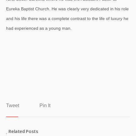
Eureka Baptist Church. He was clearly very dedicated in his role
and his life there was a complete contrast to the life of luxury he
had experienced as a young man.
Tweet
Pin It
Related Posts