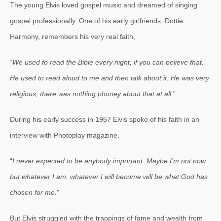
The young Elvis loved gospel music and dreamed of singing
gospel professionally. One of his early girlfriends, Dottie
Harmony, remembers his very real faith,
“
We used to read the Bible every night, if you can believe that.
He used to read aloud to me and then talk about it. He was very
religious, there was nothing phoney about that at all
.”
During his early success in 1957 Elvis spoke of his faith in an
interview with Photoplay magazine,
“
I never expected to be anybody important. Maybe I’m not now,
but whatever I am, whatever I will become will be what God has
chosen for me.
”
But Elvis struggled with the trappings of fame and wealth from