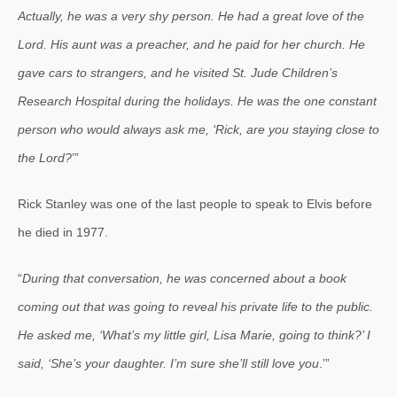
Actually, he was a very shy person. He had a great love of the
Lord. His aunt was a preacher, and he paid for her church. He
gave cars to strangers, and he visited St. Jude Children’s
Research Hospital during the holidays. He was the one constant
person who would always ask me, ‘Rick, are you staying close to
the Lord?
’”
Rick Stanley was one of the last people to speak to Elvis before
he died in 1977.
“
During that conversation, he was concerned about a book
coming out that was going to reveal his private life to the public.
He asked me, ‘What’s my little girl, Lisa Marie, going to think?’ I
said, ‘She’s your daughter. I’m sure she’ll still love you
.’”