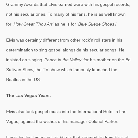
Grammy Awards that Elvis earned were with his gospel records,
not his secular ones. To many of his fans, he is as well known
for ‘
How Great Thou Art’
as he is for ‘
Blue Suede Shoes’!
Elvis was certainly different from other rock’n’roll stars in his
determination to sing gospel alongside his secular songs. He
insisted on singing ‘
Peace in the Valley’
for his mother on the Ed
Sullivan Show, the TV show which famously launched the
Beatles in the US.
The Las Vegas Years.
Elvis also took gospel music into the International Hotel in Las
Vegas, against the wishes of his manager Colonel Parker.
It was his final years in Las Vegas that seemed to drain Elvis of