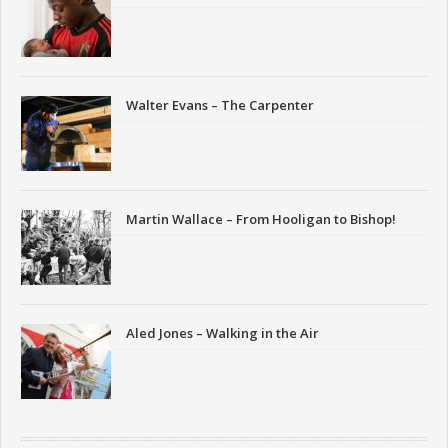
Walter Evans – The Carpenter
Martin Wallace – From Hooligan to Bishop!
Aled Jones – Walking in the Air