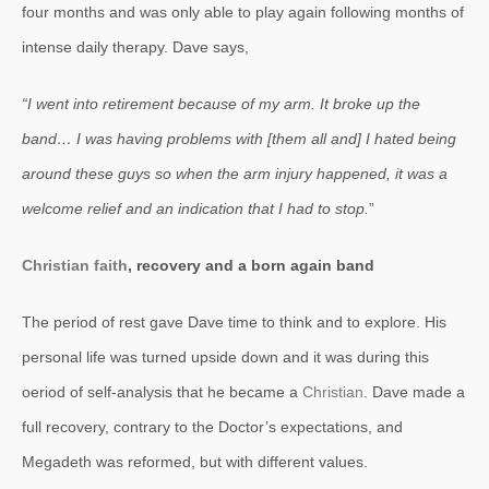
four months and was only able to play again following months of
intense daily therapy. Dave says,
“I went into retirement because of my arm. It broke up the
band… I was having problems with [them all and] I hated being
around these guys so when the arm injury happened, it was a
welcome relief and an indication that I had to stop.
”
Christian faith
, recovery and a born again band
The period of rest gave Dave time to think and to explore. His
personal life was turned upside down and it was during this
oeriod of self-analysis that he became a
Christian
. Dave made a
full recovery, contrary to the Doctor’s expectations, and
Megadeth was reformed, but with different values.