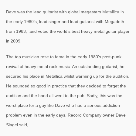
Dave was the lead guitarist with global megastars
Metallica
in
the early 1980’s, lead singer and lead guitarist with Megadeth
from 1983, and voted the world’s best heavy metal guitar player
in 2009.
The top musician rose to fame in the early 1980’s post-punk
revival of heavy metal rock music. An outstanding guitarist, he
secured his place in Metallica whilst warming up for the audition.
He sounded so good in practice that they decided to forget the
audition and the band all went to the pub. Sadly, this was the
worst place for a guy like Dave who had a serious addiction
problem even in the early days. Record Company owner Dave
Slagel said,