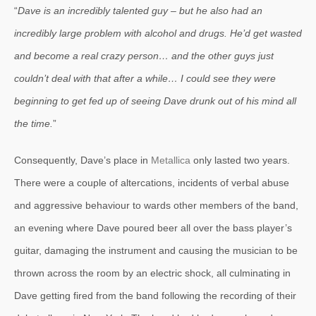
“
Dave is an incredibly talented guy – but he also had an
incredibly large problem with alcohol and drugs. He’d get wasted
and become a real crazy person… and the other guys just
couldn’t deal with that after a while… I could see they were
beginning to get fed up of seeing Dave drunk out of his mind all
the time.
”
Consequently, Dave’s place in
Metallica
only lasted two years.
There were a couple of altercations, incidents of verbal abuse
and aggressive behaviour to wards other members of the band,
an evening where Dave poured beer all over the bass player’s
guitar, damaging the instrument and causing the musician to be
thrown across the room by an electric shock, all culminating in
Dave getting fired from the band following the recording of their