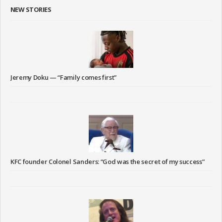
NEW STORIES
Jeremy Doku — “Family comes first”
KFC founder Colonel Sanders: “God was the secret of my success”