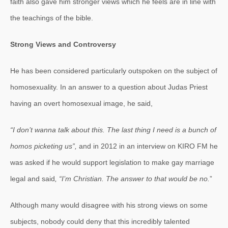
faith also gave him stronger views which he feels are in line with
the teachings of the bible.
Strong Views and Controversy
He has been considered particularly outspoken on the subject of
homosexuality. In an answer to a question about Judas Priest
having an overt homosexual image, he said,
“I don’t wanna talk about this. The last thing I need is a bunch of
homos picketing us”,
and in 2012 in an interview on KIRO FM he
was asked if he would support legislation to make gay marriage
legal and said
, “I’m Christian. The answer to that would be no.
”
Although many would disagree with his strong views on some
subjects, nobody could deny that this incredibly talented