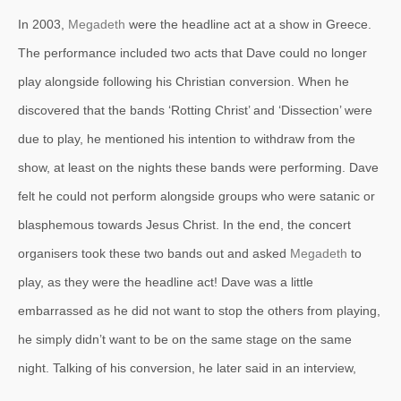
In 2003,
Megadeth
were the headline act at a show in Greece.
The performance included two acts that Dave could no longer
play alongside following his Christian conversion. When he
discovered that the bands ‘Rotting Christ’ and ‘Dissection’ were
due to play, he mentioned his intention to withdraw from the
show, at least on the nights these bands were performing. Dave
felt he could not perform alongside groups who were satanic or
blasphemous towards Jesus Christ. In the end, the concert
organisers took these two bands out and asked
Megadeth
to
play, as they were the headline act! Dave was a little
embarrassed as he did not want to stop the others from playing,
he simply didn’t want to be on the same stage on the same
night. Talking of his conversion, he later said in an interview,