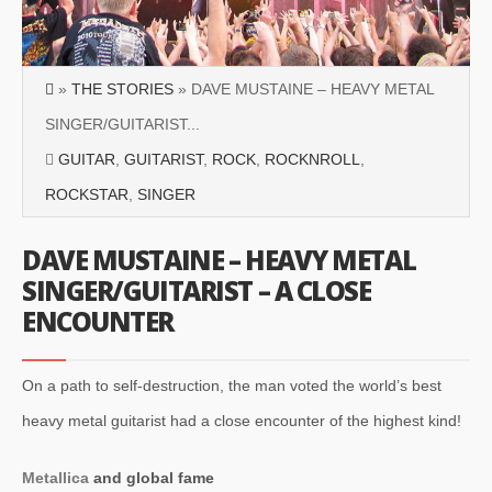
»
THE STORIES
» DAVE MUSTAINE – HEAVY METAL
SINGER/GUITARIST...
GUITAR
,
GUITARIST
,
ROCK
,
ROCKNROLL
,
ROCKSTAR
,
SINGER
DAVE MUSTAINE – HEAVY METAL
SINGER/GUITARIST – A CLOSE
ENCOUNTER
On a path to self-destruction, the man voted the world’s best
heavy metal guitarist had a close encounter of the highest kind!
Metallica
and global fame