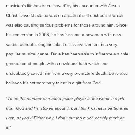
musician’s life has been ‘saved’ by his encounter with Jesus
Christ. Dave Mustaine was on a path of self destruction which
was also causing serious problems for those around him. Since
his conversion in 2003, he has become a new man with new
values without losing his talent or his involvement in a very
popular musical genre. Dave has been able to influence a whole
generation of people with a newfound faith which has
undoubtedly saved him from a very premature death. Dave also
believes his extraordinary talent is a gift from God.
“
To be the number one rated guitar player in the world is a gift
from God and I’m stoked about it, but I think Christ is better than
I am, anyway! Either way, I don’t put too much earthly merit on
it
.”