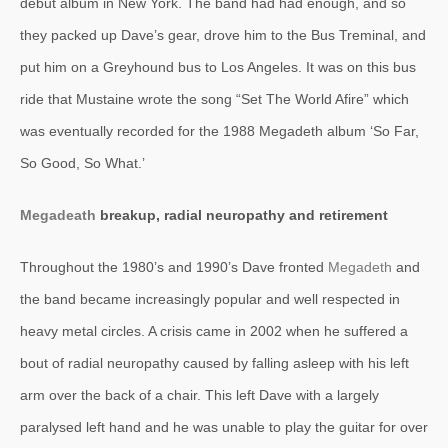
debut album in New York. The band had had enough, and so
they packed up Dave’s gear, drove him to the Bus Treminal, and
put him on a Greyhound bus to Los Angeles. It was on this bus
ride that Mustaine wrote the song “Set The World Afire” which
was eventually recorded for the 1988 Megadeth album ‘So Far,
So Good, So What.’
Megadeath
breakup, radial neuropathy and retirement
Throughout the 1980’s and 1990’s Dave fronted
Megadeth
and
the band became increasingly popular and well respected in
heavy metal circles. A crisis came in 2002 when he suffered a
bout of radial neuropathy caused by falling asleep with his left
arm over the back of a chair. This left Dave with a largely
paralysed left hand and he was unable to play the guitar for over