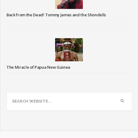
Back from the Dead! Tommy James and the Shondells
The Miracle of Papua New Guinea