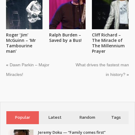
Roger ‘Jim’
Ralph Burden –
Cliff Richard –
McGuinn – ‘Mr
Saved by a Bus!
The Miracle of
Tambourine
The Millennium
man’
Prayer
«
Dawn Parkin – Major
What drives the fastest man
Miracles!
in history?
»
Popular
Latest
Random
Tags
Jeremy Doku — “Family comes first”