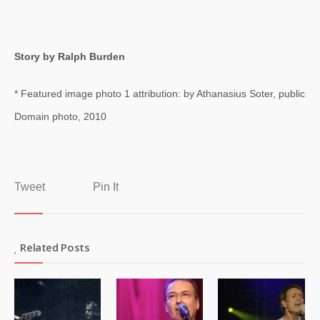
Story by Ralph Burden
* Featured image photo 1 attribution: by Athanasius Soter, public
Domain photo, 2010
Tweet
Pin It
Related Posts