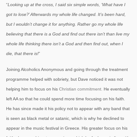
“
Looking up at the cross, I said six simple words, ‘What have I
got to lose?’ Afterwards my whole life changed. It’s been hard,
but I wouldn’t change it for anything. Rather go my whole life
believing that there is a God and find out there isn’t than live my
whole life thinking there isn’t a God and then find out, when I
die, that there is!
”
Joining Alcoholics Anonymous and going through the treatment
programme helped with sobriety, but Dave noticed it was not
helping him to focus on his
Christian commitment.
He eventually
left AA so that he could spend more time focusing on his faith.
He has since made it his policy not to appear with any band that
is seen as black metal or satanic, which is why he declined to
appear in the music festival in Greece. His greater focus on his